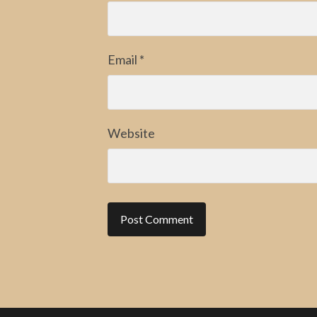
Email
*
Website