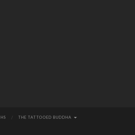
THS
THE TATTOOED BUDDHA