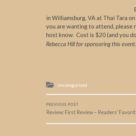
in Williamsburg, VA at Thai Tara on 
you are wanting to attend, please r
host know. Cost is $20 (and you do
Rebecca Hill for sponsoring this event
Uncategorized
PREVIOUS POST
Review: First Review – Readers’ Favori