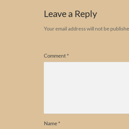
Leave a Reply
Your email address will not be publishe
Comment
*
Name
*