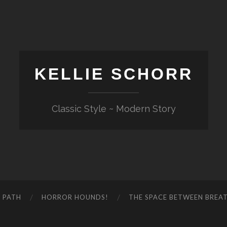
KELLIE SCHORR
Classic Style ~ Modern Story
 PATH
HORROR HOUNDS!
THE SPACE BETWEEN BREA