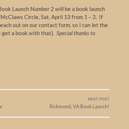
Book Launch Number 2 will be a book launch
McClaws Circle, Sat. April 13 from 1 – 3. If
each out on our contact form, so I can let the
 get a book with that).
Special thanks to
.
NEXT POST
te
Richmond, VA Book Launch!