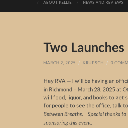
ABOUT KELLIE
NEWS AND REVIEWS
Two Launches –
MARCH 2, 2025
/
KRUPSCH
/
0 COM
Hey RVA — I will be having an offic
in Richmond – March 28, 2025 at Of
will food, liquor, and books to get 
for people to see the office, talk 
Between Breaths. Special thanks to 
sponsoring this event.