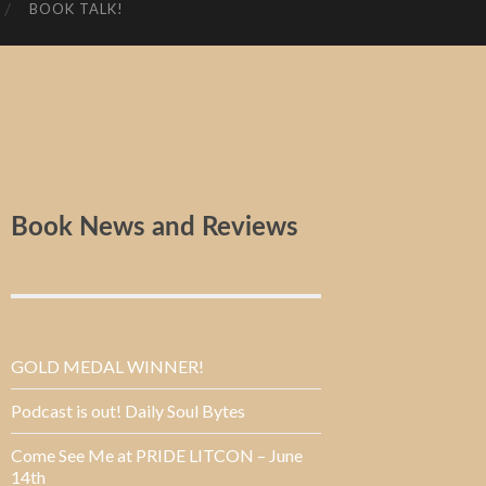
BOOK TALK!
Book News and Reviews
GOLD MEDAL WINNER!
Podcast is out! Daily Soul Bytes
Come See Me at PRIDE LITCON – June
14th