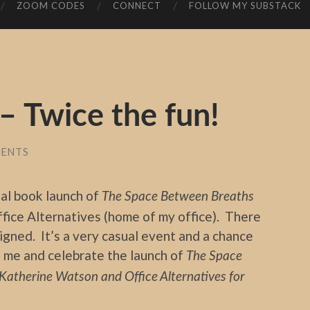
ZOOM CODES
CONNECT
FOLLOW MY SUBSTACK
 Twice the fun!
MENTS
ial book launch of
The Space Between Breaths
fice Alternatives (home of my office). There
signed. It’s a very casual event and a chance
to me and celebrate the launch of
The Space
Katherine Watson and Office Alternatives for