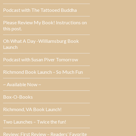
Podcast with The Tattooed Buddha
Please Review My Book! Instructions on
this post.
Oh What A Day -Williamsburg Book
Launch
Podcast with Susan Piver Tomorrow
Richmond Book Launch – So Much Fun
~ Available Now ~
Box-O-Books
Richmond, VA Book Launch!
Two Launches – Twice the fun!
Review: First Review – Readers’ Favorite