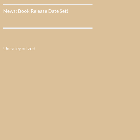
News: Book Release Date Set!
Uncategorized