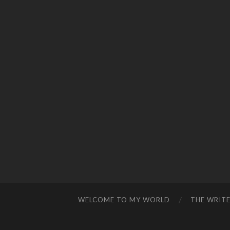
WELCOME TO MY WORLD
THE WRITE