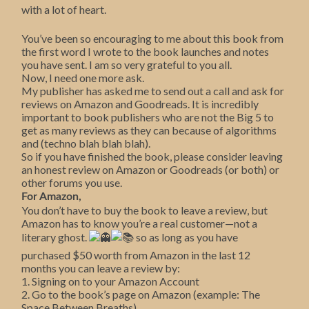
with a lot of heart.
You’ve been so encouraging to me about this book from
the first word I wrote to the book launches and notes
you have sent. I am so very grateful to you all.
Now, I need one more ask.
My publisher has asked me to send out a call and ask for
reviews on Amazon and Goodreads. It is incredibly
important to book publishers who are not the Big 5 to
get as many reviews as they can because of algorithms
and (techno blah blah blah).
So if you have finished the book, please consider leaving
an honest review on Amazon or Goodreads (or both) or
other forums you use.
For Amazon,
You don’t have to buy the book to leave a review, but
Amazon has to know you’re a real customer—not a
literary ghost.
so as long as you have
purchased $50 worth from Amazon in the last 12
months you can leave a review by:
1. Signing on to your Amazon Account
2. Go to the book’s page on Amazon (example: The
Space Between Breaths).