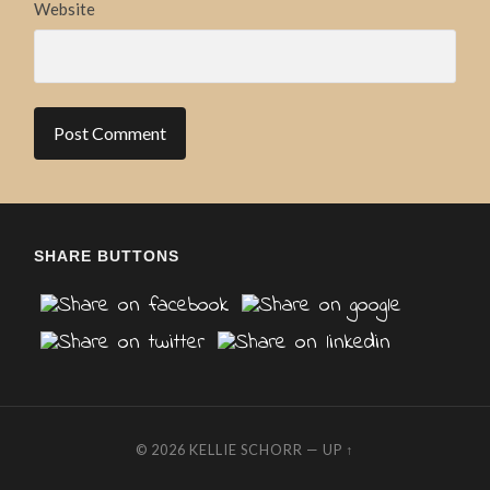
Website
SHARE BUTTONS
© 2026
KELLIE SCHORR
—
UP ↑