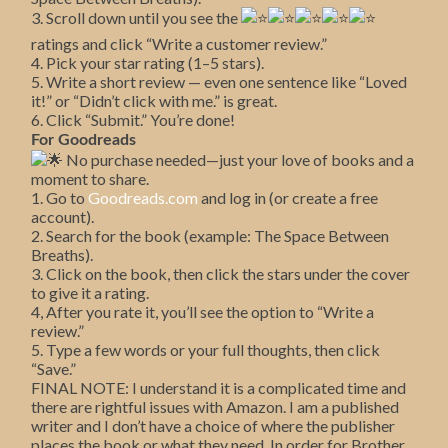
3. Scroll down until you see the
ratings and click “Write a customer review.”
4. Pick your star rating (1–5 stars).
5. Write a short review — even one sentence like “Loved
it!” or “Didn’t click with me.” is great.
6. Click “Submit.” You’re done!
For Goodreads
No purchase needed—just your love of books and a
moment to share.
1. Go to
Goodreads.com
and log in (or create a free
account).
2. Search for the book (example: The Space Between
Breaths).
3. Click on the book, then click the stars under the cover
to give it a rating.
4, After you rate it, you’ll see the option to “Write a
review.”
5. Type a few words or your full thoughts, then click
“Save.”
FINAL NOTE: I understand it is a complicated time and
there are rightful issues with Amazon. I am a published
writer and I don’t have a choice of where the publisher
places the book or what they need. In order for Brother