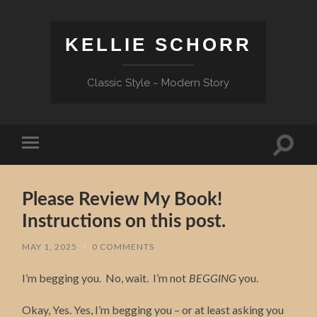
KELLIE SCHORR
Classic Style ~ Modern Story
Toggle
Toggle
search
mobile
field
menu
Please Review My Book!
Instructions on this post.
MAY 1, 2025
/
0 COMMENTS
I’m begging you. No, wait. I’m not
you.
BEGGING
Okay, Yes. Yes, I’m begging you – or at least asking you