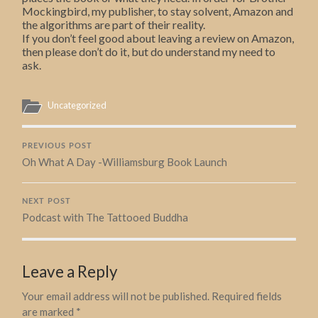
Mockingbird, my publisher, to stay solvent, Amazon and
the algorithms are part of their reality.
If you don’t feel good about leaving a review on Amazon,
then please don’t do it, but do understand my need to
ask.
Uncategorized
PREVIOUS POST
Oh What A Day -Williamsburg Book Launch
NEXT POST
Podcast with The Tattooed Buddha
Leave a Reply
Your email address will not be published.
Required fields
are marked
*