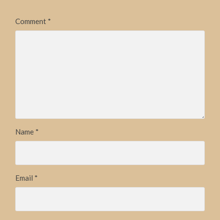
Comment
*
Name
*
Email
*