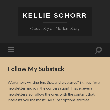
KELLIE SCHORR
Classic Style ~ Modern Story
Toggle
Toggle
search
mobile
field
menu
Follow My Substack
Want more writing fun, tips, and treasures? Sign up for a
newsletter and join the conversation! I have several
newsletters, so follow the ones with the content that
interests you the most! All subscriptions are free.