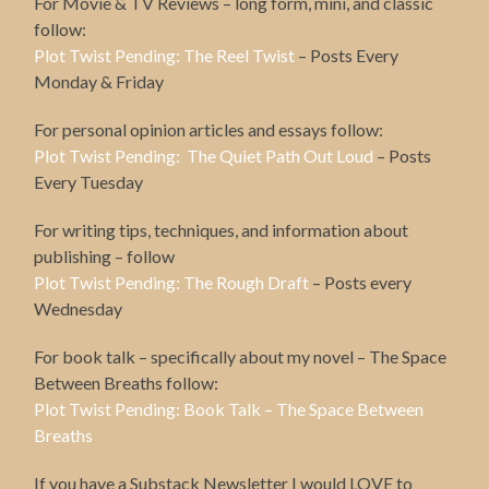
For Movie & TV Reviews – long form, mini, and classic
follow:
Plot Twist Pending: The Reel Twist
– Posts Every
Monday & Friday
For personal opinion articles and essays follow:
Plot Twist Pending: The Quiet Path Out Loud
– Posts
Every Tuesday
For writing tips, techniques, and information about
publishing – follow
Plot Twist Pending: The Rough Draft
– Posts every
Wednesday
For book talk – specifically about my novel – The Space
Between Breaths follow:
Plot Twist Pending: Book Talk – The Space Between
Breaths
If you have a Substack Newsletter I would LOVE to